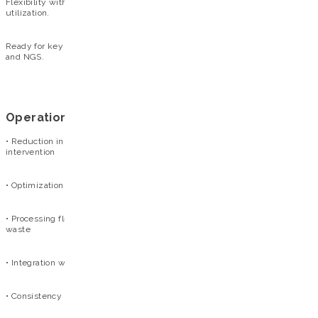
Flexibility without waste: Process 1 to 96 samples with maximum reagent
utilization.
Ready for key molecular applications: Superior performance in PCR, qPCR,
and NGS.
Operational benefits
• Reduction in operational errors: automated workflow with minimal user
intervention
• Optimization of time and staff: reduced need for manual handling
• Processing flexibility: from a single sample to multiple tests without
waste
• Integration with laboratory workflow: compatible with the Extracta® line
• Consistency in results: high reproducibility across samples