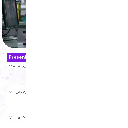
Presentations
SKU
Compatibili
MHLA-SU01-B
01.000264
Extracta® 16,
Extracta® 32,
Extracta® Stat
4800
MHLA-PU08-B
01.000530
Extracta® 16,
Extracta® 32,
Extracta® Stat
4800
MHLA-PU16-B
01.000176
Extracta® 16,
Extracta® 32,