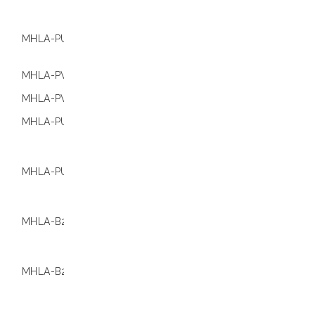
Extracta® Stat
4800
MHLA-PU16-B S
01.000544
Extracta® Stat
9600
MHLA-PV48-B
01.000533
Extracta® 96
MHLA-PV96-B
01.000536
Extracta® 96
MHLA-PU48-B C
01.000537
Check Loccus
compatibility
information
MHLA-PU96-B C
01.000541
Check Loccus
compatibility
information
MHLA-B250
01.000546
Check Loccus
compatibility
information
MHLA-B250
01.000547
Check Loccus
compatibility
information